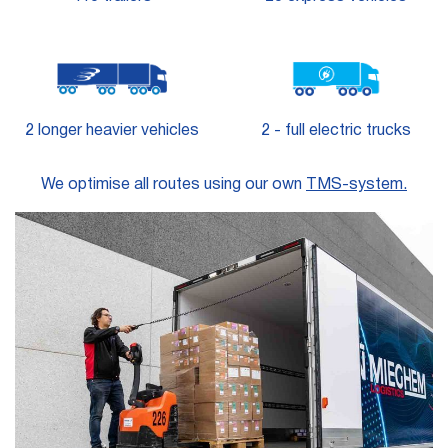
2 longer heavier vehicles
2 - full electric trucks
We optimise all routes using our own
TMS-system.