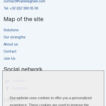
contact@vanmieghem.com
Tel.
+32 (0)2 390 05 06
Map of the site
Solutions
Our strengths
About us
Contact
Join Us
Social network
LinkedIn
Facebook
Our website uses cookies to offer you a personalized
Legals
experience. These cookies are used to improve the