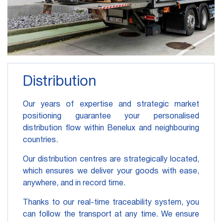
Distribution
Our years of expertise and strategic market
positioning guarantee your personalised
distribution flow within Benelux and neighbouring
countries.
Our distribution centres are strategically located,
which ensures we deliver your goods with ease,
anywhere, and in record time.
Thanks to our real-time traceability system, you
can follow the transport at any time. We ensure