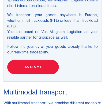
spread across Europe, Van Mieghem Logistics offers
short international lead times.
We transport your goods anywhere in Europe,
whether in full truckloads (FTL) or less-than-truckload
(LTL).
You can count on Van Mieghem Logistics as your
reliable partner for groupage as well.
Follow the journey of your goods closely thanks to
our real-time traceability.
CUSTOMS
Multimodal transport
With multimodal transport, we combine different modes of