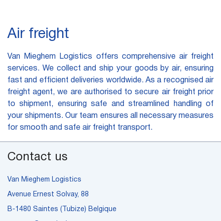
Air freight
Van Mieghem Logistics offers comprehensive air freight
services. We collect and ship your goods by air, ensuring
fast and efficient deliveries worldwide. As a recognised air
freight agent, we are authorised to secure air freight prior
to shipment, ensuring safe and streamlined handling of
your shipments. Our team ensures all necessary measures
for smooth and safe air freight transport.
Contact us
Van Mieghem Logistics
Avenue Ernest Solvay, 88
B-1480 Saintes (Tubize) Belgique