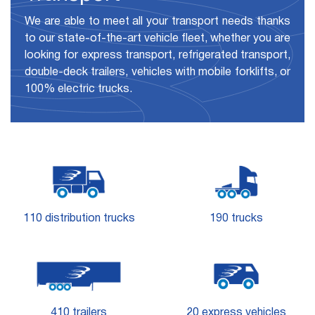
We are able to meet all your transport needs thanks
to our state-of-the-art vehicle fleet, whether you are
looking for express transport, refrigerated transport,
double-deck trailers, vehicles with mobile forklifts, or
100% electric trucks.
110 distribution trucks
190 trucks
410 trailers
20 express vehicles