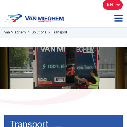
Cookies management panel
EN
Van Mieghem
Solutions
Transport
Transport