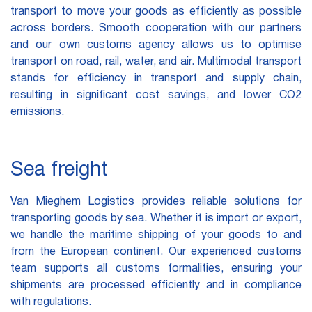
transport to move your goods as efficiently as possible
across borders. Smooth cooperation with our partners
and our own customs agency allows us to optimise
transport on road, rail, water, and air. Multimodal transport
stands for efficiency in transport and supply chain,
resulting in significant cost savings, and lower CO2
emissions.
Sea freight
Van Mieghem Logistics provides reliable solutions for
transporting goods by sea. Whether it is import or export,
we handle the maritime shipping of your goods to and
from the European continent. Our experienced customs
team supports all customs formalities, ensuring your
shipments are processed efficiently and in compliance
with regulations.