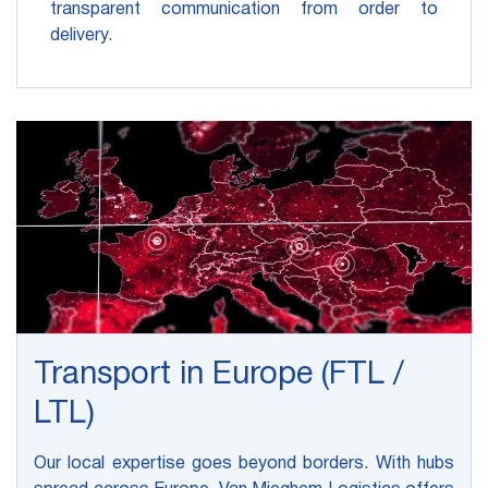
transparent communication from order to
delivery.
Transport in Europe (FTL /
LTL)
Our local expertise goes beyond borders. With hubs