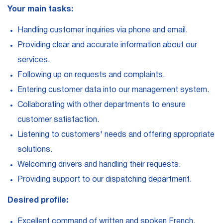
Your main tasks:
Handling customer inquiries via phone and email.
Providing clear and accurate information about our
services.
Following up on requests and complaints.
Entering customer data into our management system.
Collaborating with other departments to ensure
customer satisfaction.
Listening to customers' needs and offering appropriate
solutions.
Welcoming drivers and handling their requests.
Providing support to our dispatching department.
Desired profile:
Excellent command of written and spoken French.