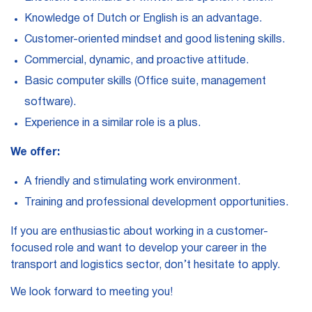
Knowledge of Dutch or English is an advantage.
Customer-oriented mindset and good listening skills.
Commercial, dynamic, and proactive attitude.
Basic computer skills (Office suite, management
software).
Experience in a similar role is a plus.
We offer:
A friendly and stimulating work environment.
Training and professional development opportunities.
If you are enthusiastic about working in a customer-
focused role and want to develop your career in the
transport and logistics sector, don’t hesitate to apply.
We look forward to meeting you!