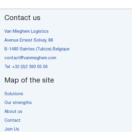
Contact us
Van Mieghem Logistics
Avenue Ernest Solvay, 88
B-1480 Saintes (Tubize) Belgique
contact@vanmieghem.com
Tel.
+32 (0)2 390 05 06
Map of the site
Solutions
Our strengths
About us
Contact
Join Us