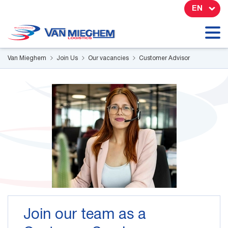
Cookies management panel
EN
Van Mieghem
Join Us
Our vacancies
Customer Advisor
Join our team as a