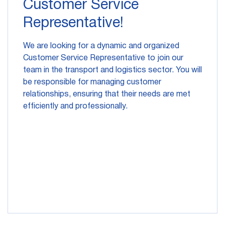
Customer Service
Representative!
We are looking for a dynamic and organized
Customer Service Representative to join our
team in the transport and logistics sector. You will
be responsible for managing customer
relationships, ensuring that their needs are met
efficiently and professionally.