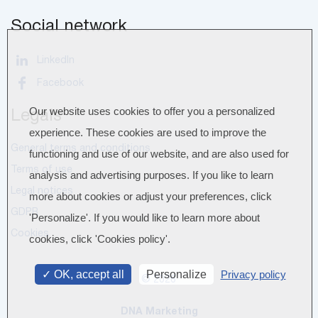
Social network
LinkedIn
Facebook
Our website uses cookies to offer you a personalized
Legals
experience. These cookies are used to improve the
General terms and conditions
functioning and use of our website, and are also used for
Terms of use
analysis and advertising purposes. If you like to learn
Legal notices
more about cookies or adjust your preferences, click
GDPR
'Personalize'. If you would like to learn more about
Cookies
cookies, click 'Cookies policy'.
OK, accept all
Personalize
Privacy policy
© 2026
DNA Marketing