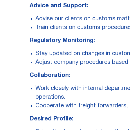
Advice and Support:
Advise our clients on customs matte
Train clients on customs procedure
Regulatory Monitoring:
Stay updated on changes in customs
Adjust company procedures based o
Collaboration:
Work closely with internal departme
operations.
Cooperate with freight forwarders, 
Desired Profile: