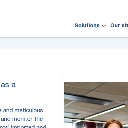
Solutions
Our st
 as a
e and meticulous
and monitor the