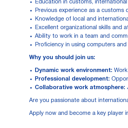
Education in customs, international t
Previous experience as a customs de
Knowledge of local and internation
Excellent organizational skills and a
Ability to work in a team and commu
Proficiency in using computers and
Why you should join us:
Dynamic work environment:
Work 
Professional development:
Opport
Collaborative work atmosphere:
J
Are you passionate about internationa
Apply now and become a key player i