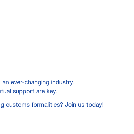
 an ever-changing industry.
tual support are key.
ng customs formalities? Join us today!