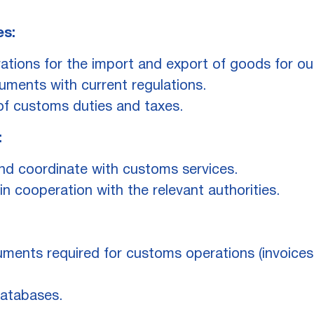
es:
tions for the import and export of goods for our
ments with current regulations.
of customs duties and taxes.
:
nd coordinate with customs services.
n cooperation with the relevant authorities.
ments required for customs operations (invoices, 
databases.