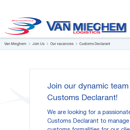
Cookies management panel
Van Mieghem
Join Us
Our vacancies
Customs Declarant
Join our dynamic team
Customs Declarant!
We are looking for a passionat
Customs Declarant to manage 