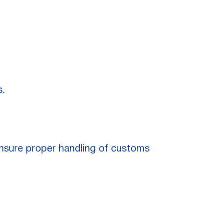
s.
 ensure proper handling of customs