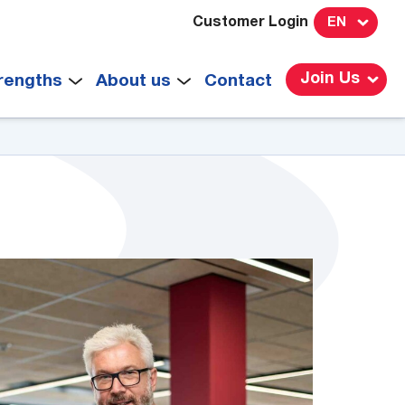
Customer Login
EN
Join Us
rengths
About us
Contact