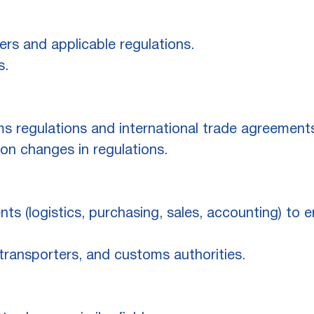
rs and applicable regulations.
s.
 regulations and international trade agreement
n changes in regulations.
nts (logistics, purchasing, sales, accounting) to
transporters, and customs authorities.