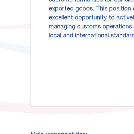
customs formalities for our cli
exported goods. This position 
excellent opportunity to activel
managing customs operations w
local and international standar