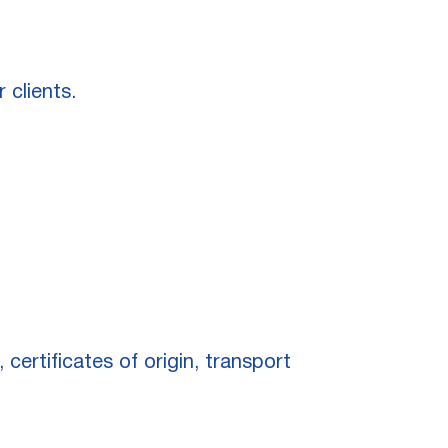
 clients.
certificates of origin, transport