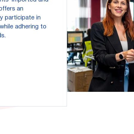
ents' imported and
offers an
y participate in
hile adhering to
ds.