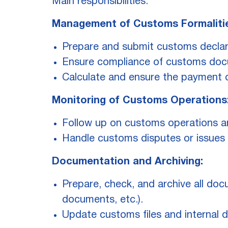
Main responsibilities:
Management of Customs Formaliti
Prepare and submit customs declara
Ensure compliance of customs docu
Calculate and ensure the payment 
Monitoring of Customs Operations
Follow up on customs operations a
Handle customs disputes or issues i
Documentation and Archiving:
Prepare, check, and archive all docu
documents, etc.).
Update customs files and internal 