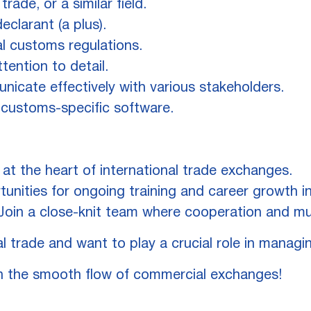
rade, or a similar field.
clarant (a plus).
al customs regulations.
ttention to detail.
nicate effectively with various stakeholders.
 customs-specific software.
at the heart of international trade exchanges.
unities for ongoing training and career growth in
oin a close-knit team where cooperation and mu
l trade and want to play a crucial role in managi
n the smooth flow of commercial exchanges!